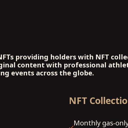
NFTs providing holders with NFT collec
inal content with professional athlet
ing events across the globe.
NFT Collecti
Monthly gas-only