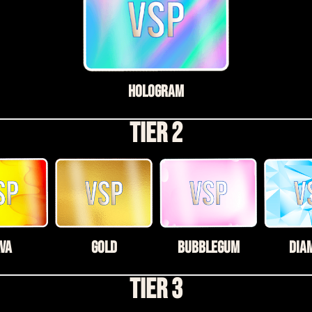
Hologram
Tier 2
VA
Gold
Bubblegum
Dia
Tier 3