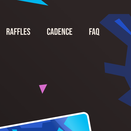
Raffles
Cadence
FAQ