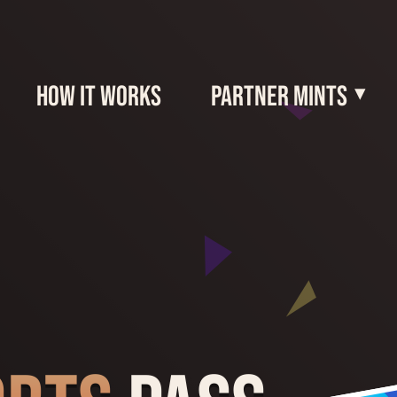
How It Works
Partner Mints