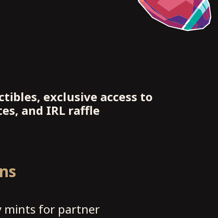
tibles, exclusive access to
es, and IRL raffle
ons
 mints for partner