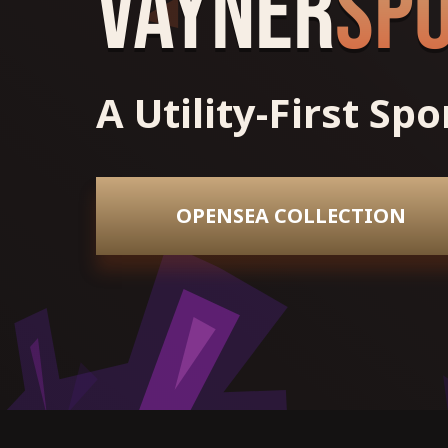
Vayner
Sp
A Utility-First Sp
OPENSEA COLLECTION