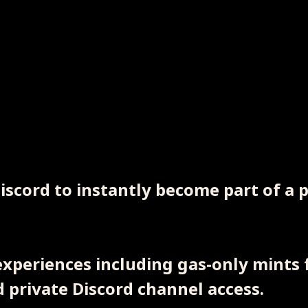
Discord to instantly become part of a
xperiences including gas-only mints f
private Discord channel access.