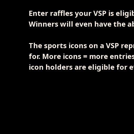
Enter raffles your VSP is elig
Winners will even have the abi
The sports icons on a VSP rep
for. More icons = more entries
icon holders are eligible for e