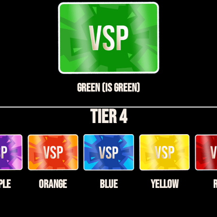
Green (is Green)
Tier 4
ple
Orange
Blue
Yellow