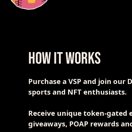
HOW IT WORKS
Purchase a VSP and join our 
sports and NFT enthusiasts.
Receive unique token-gated e
giveaways, POAP rewards and 