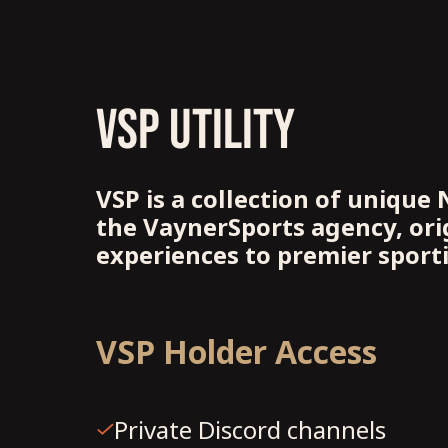
VSP UTILITY
VSP is a collection of unique 
the VaynerSports agency, orig
experiences to premier sport
VSP Holder Access
Private Discord channels