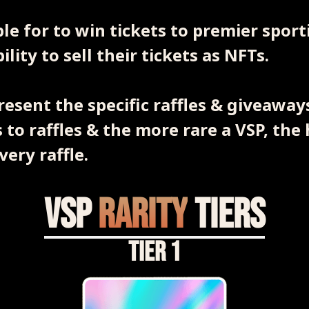
ible for to win tickets to premier spor
lity to sell their tickets as NFTs.
resent the specific raffles & giveaways
 to raffles & the more rare a VSP, the 
very raffle.
VSP
Rarity
Tiers
Tier 1