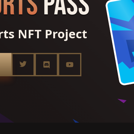
orts
Pass
orts NFT Project