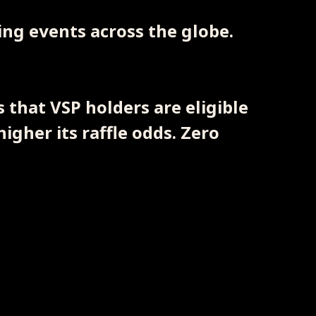
ting events across the globe.
 that VSP holders are eligible
higher its raffle odds. Zero