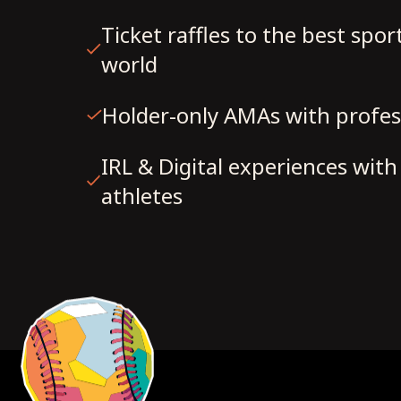
Ticket raffles to the best spor
world
Holder-only AMAs with profes
IRL & Digital experiences wit
athletes