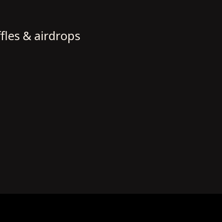
fles & airdrops