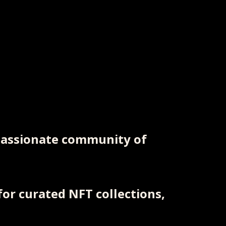
 passionate community of
or curated NFT collections,