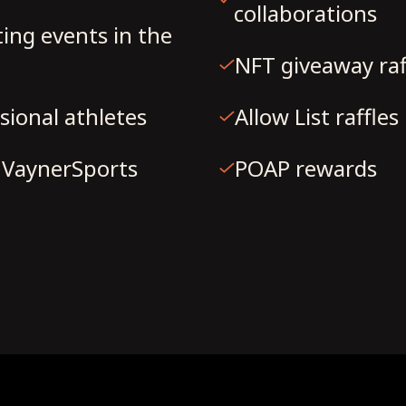
collaborations
ting events in the
NFT giveaway raf
sional athletes
Allow List raffles
h VaynerSports
POAP rewards