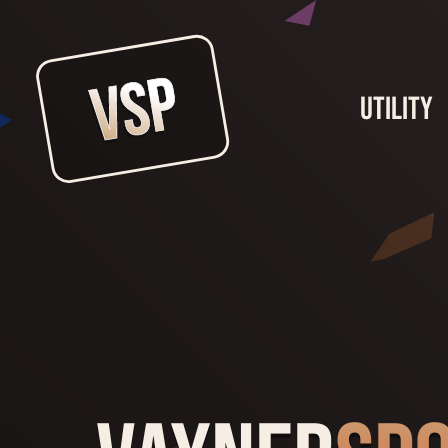
Utility